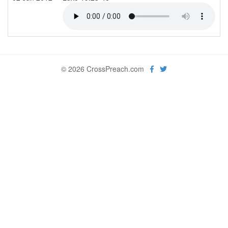
© 2026 CrossPreach.com