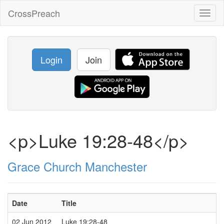
CrossPreach
Toggl
naviga
Login
Join
<p>Luke 19:28-48</p>
Grace Church Manchester
Date
Title
02 Jun 2012
Luke 19:28-48