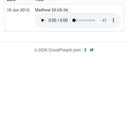
16 Jun 2012
Matthew 20:29-34
© 2026 CrossPreach.com