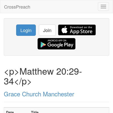
CrossPreach
Toggl
naviga
Login
Join
<p>Matthew 20:29-
34</p>
Grace Church Manchester
Date
Title