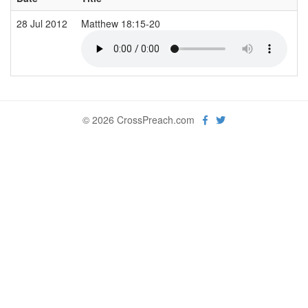
28 Jul 2012
Matthew 18:15-20
S
© 2026 CrossPreach.com