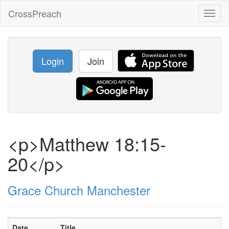
CrossPreach
Toggl
naviga
Login
Join
<p>Matthew 18:15-
20</p>
Grace Church Manchester
Date
Title
S