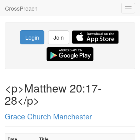
CrossPreach
Toggl
naviga
Login
Join
<p>Matthew 20:17-
28</p>
Grace Church Manchester
Date
Title