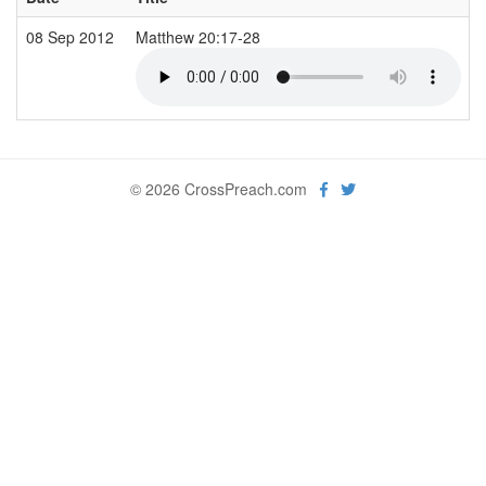
08 Sep 2012
Matthew 20:17-28
© 2026 CrossPreach.com