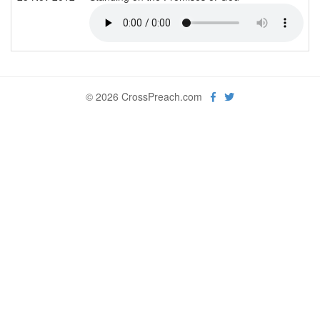
© 2026 CrossPreach.com