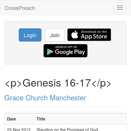
CrossPreach
Toggl
naviga
Login
Join
<p>Genesis 16-17</p>
Grace Church Manchester
Date
Title
25 Nov 2012
Standing on the Promises of God