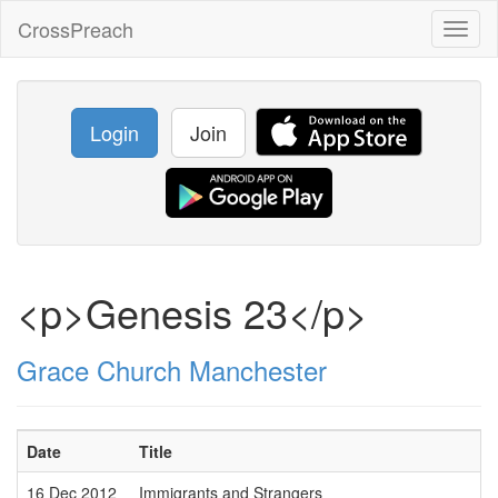
CrossPreach
Toggl
naviga
Login
Join
<p>Genesis 23</p>
Grace Church Manchester
Date
Title
16 Dec 2012
Immigrants and Strangers