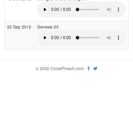
22 Sep 2012
Genesis 23
© 2026 CrossPreach.com