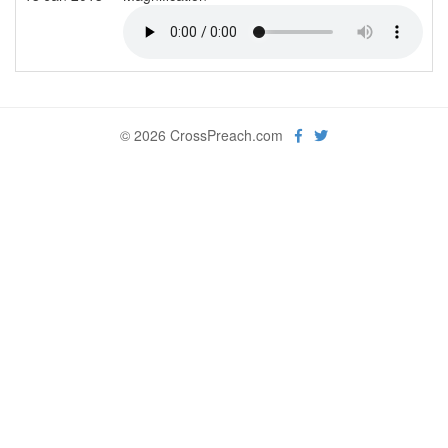
© 2026 CrossPreach.com