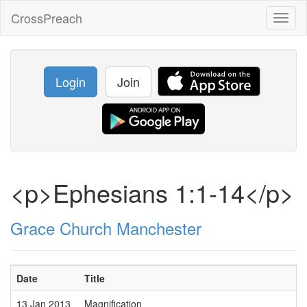
CrossPreach
Toggl
naviga
Login
Join
<p>Ephesians 1:1-14</p>
Grace Church Manchester
Date
Title
13 Jan 2013
Magnification