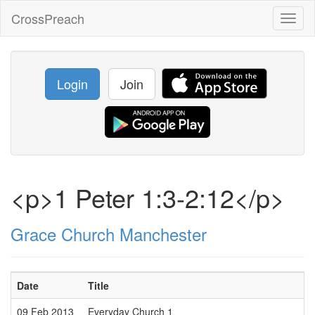
CrossPreach
Toggl
naviga
Login
Join
<p>1 Peter 1:3-2:12</p>
Grace Church Manchester
Date
Title
09 Feb 2013
Everyday Church 1