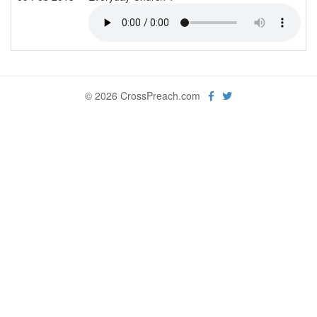
© 2026 CrossPreach.com