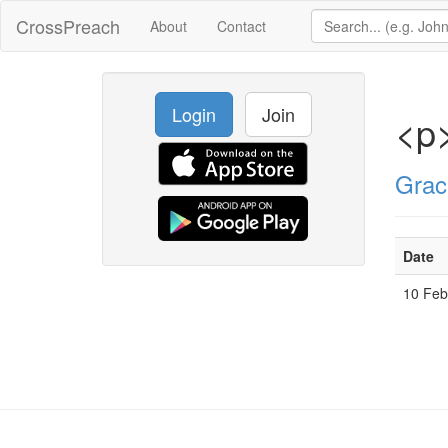
CrossPreach
About
Contact
Login
Join
<p>
Grac
Date
10 Fe