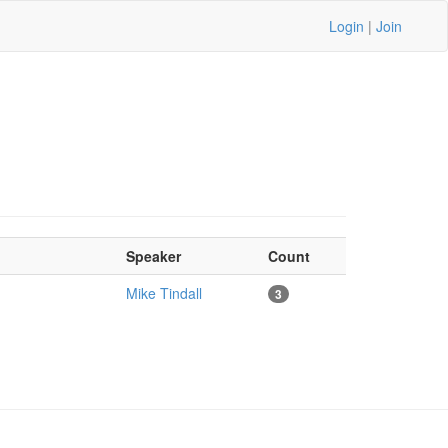
Login
|
Join
Speaker
Count
Mike Tindall
3