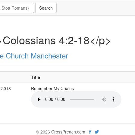
Colossians 4:2-18</p>
e Church Manchester
Title
b 2013
Remember My Chains
© 2026 CrossPreach.com