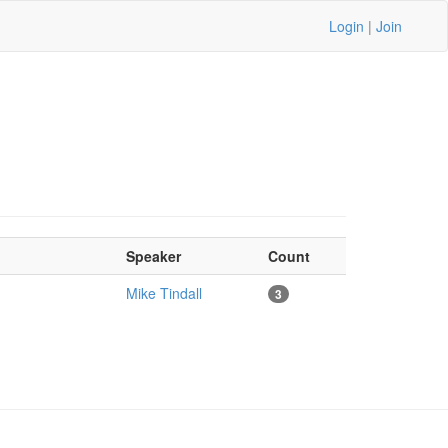
Login
|
Join
Speaker
Count
Mike Tindall
3