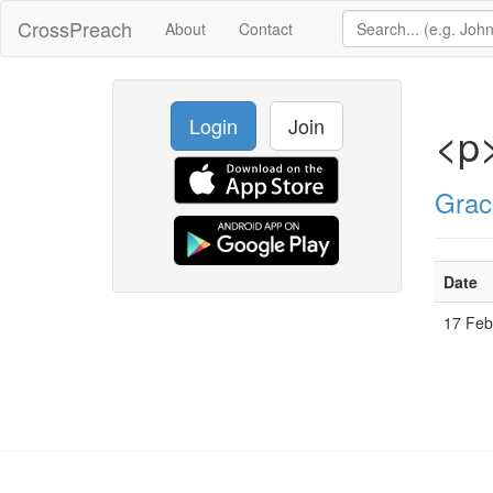
CrossPreach
About
Contact
Login
Join
<p>
Grac
Date
17 Fe