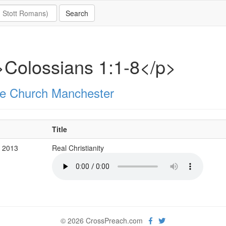
Colossians 1:1-8</p>
e Church Manchester
Title
b 2013
Real Christianity
© 2026 CrossPreach.com