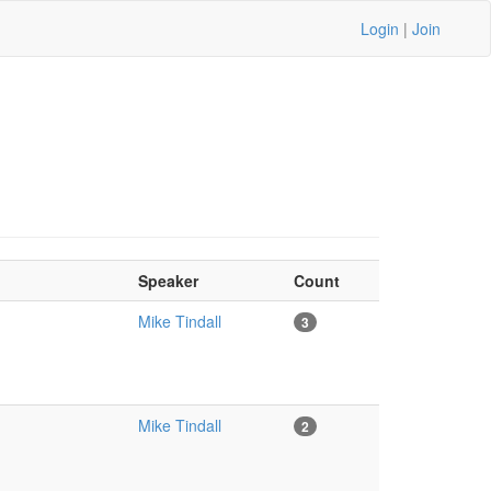
Login
|
Join
Speaker
Count
Mike Tindall
3
Mike Tindall
2