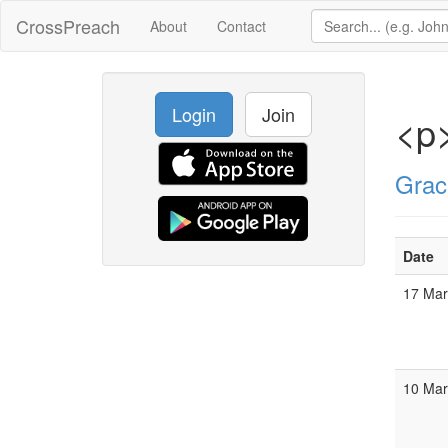
CrossPreach
About
Contact
Login
Join
<p>
Grac
Date
17 Ma
10 Ma