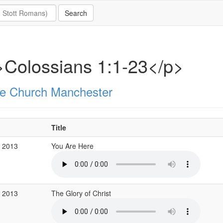
Colossians 1:1-23</p>
e Church Manchester
Title
r 2013
You Are Here
r 2013
The Glory of Christ