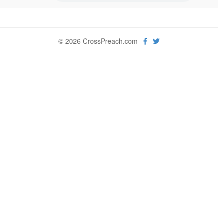
© 2026 CrossPreach.com