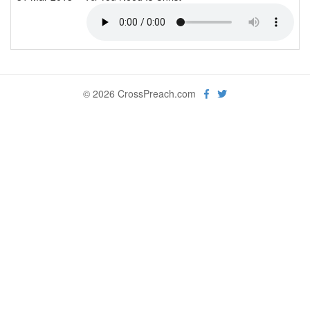
© 2026 CrossPreach.com