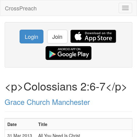
CrossPreach
Toggl
naviga
Login
Join
<p>Colossians 2:6-7</p>
Grace Church Manchester
Date
Title
31 Mar 2013
All You Need Is Christ