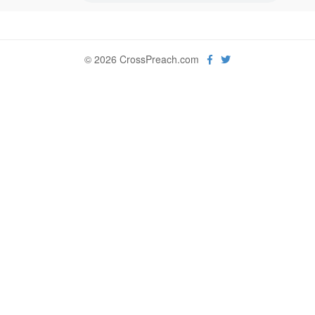
© 2026 CrossPreach.com