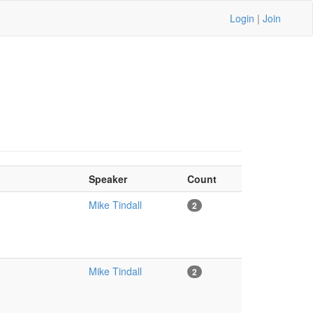
Login
|
Join
Speaker
Count
Mike Tindall
2
Mike Tindall
2