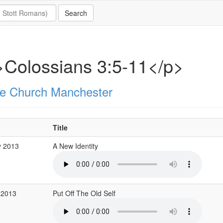
Colossians 3:5-11</p>
e Church Manchester
Title
y 2013
A New Identity
 2013
Put Off The Old Self