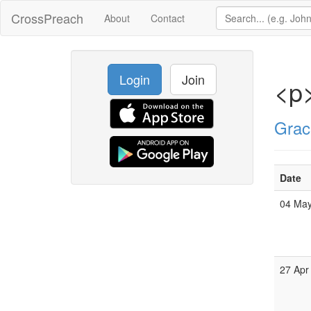
CrossPreach
About
Contact
Login
Join
<p>
Grac
Date
04 Ma
27 Apr