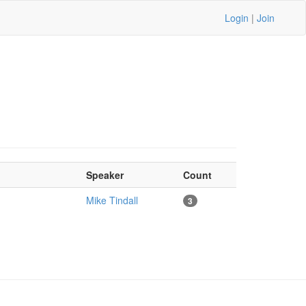
Login
|
Join
Speaker
Count
Mike Tindall
3