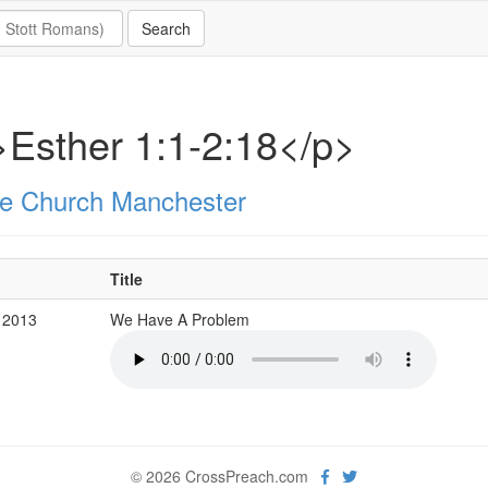
Esther 1:1-2:18</p>
e Church Manchester
Title
 2013
We Have A Problem
© 2026 CrossPreach.com