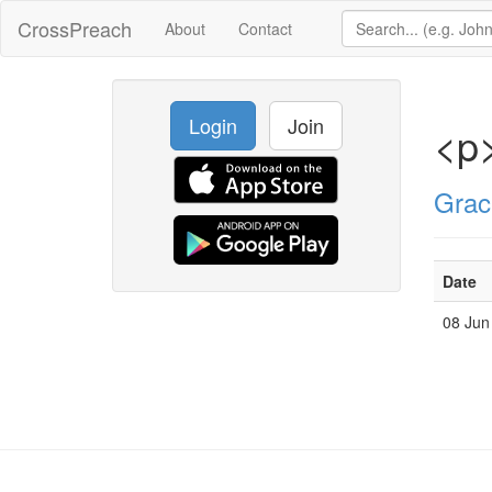
CrossPreach
About
Contact
Login
Join
<p>
Grac
Date
08 Jun