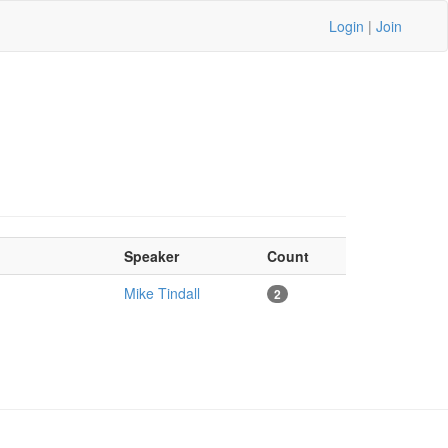
Login
|
Join
Speaker
Count
Mike Tindall
2