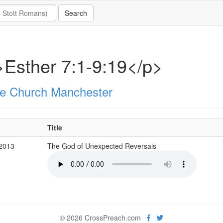
Esther 7:1-9:19</p>
e Church Manchester
Title
 2013
The God of Unexpected Reversals
© 2026 CrossPreach.com