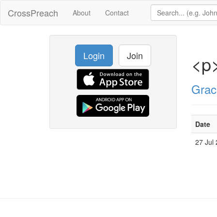
CrossPreach
About
Contact
Login
Join
<p>
Grac
Date
27 Jul