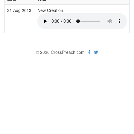
31 Aug 2013
New Creation
© 2026 CrossPreach.com