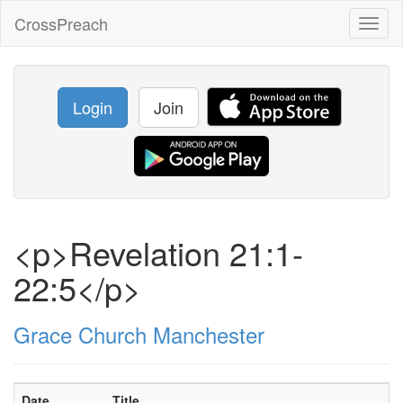
CrossPreach
Toggl
naviga
Login
Join
<p>Revelation 21:1-
22:5</p>
Grace Church Manchester
Date
Title