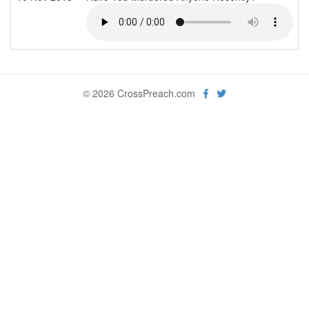
© 2026 CrossPreach.com