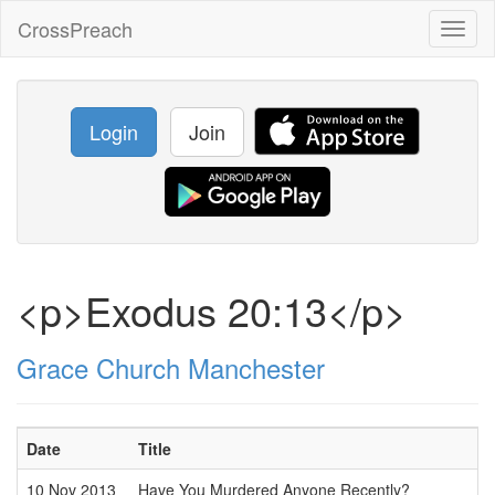
CrossPreach
Toggl
naviga
Login
Join
<p>Exodus 20:13</p>
Grace Church Manchester
Date
Title
10 Nov 2013
Have You Murdered Anyone Recently?