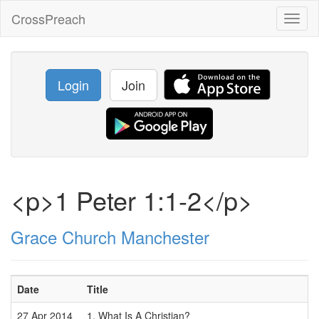
CrossPreach
Toggl
naviga
Login
Join
<p>1 Peter 1:1-2</p>
Grace Church Manchester
Date
Title
27 Apr 2014
1. What Is A Christian?