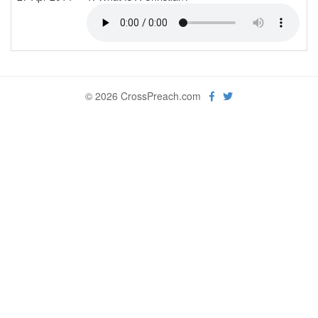
© 2026 CrossPreach.com