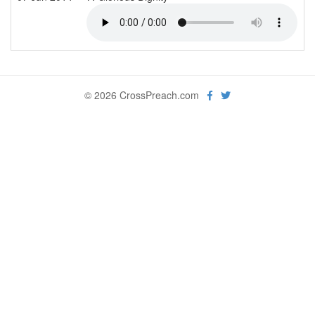
© 2026 CrossPreach.com