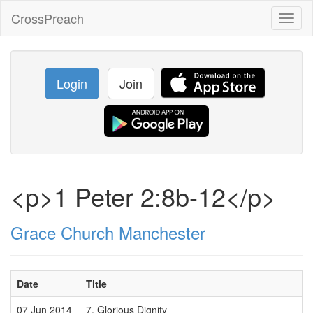
CrossPreach
Toggl
naviga
Login
Join
<p>1 Peter 2:8b-12</p>
Grace Church Manchester
Date
Title
07 Jun 2014
7. Glorious Dignity