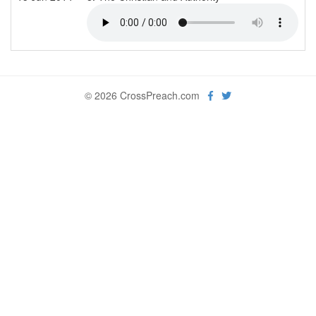
© 2026 CrossPreach.com