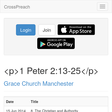
CrossPreach
Toggl
naviga
Login
Join
<p>1 Peter 2:13-25</p>
Grace Church Manchester
Date
Title
15 Jun 2014
8. The Christian and Authority