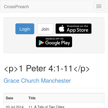
CrossPreach
Toggl
naviga
Login
Join
<p>1 Peter 4:1-11</p>
Grace Church Manchester
Date
Title
S
20 Jul 2014
11. A Tale of Two Cities
M