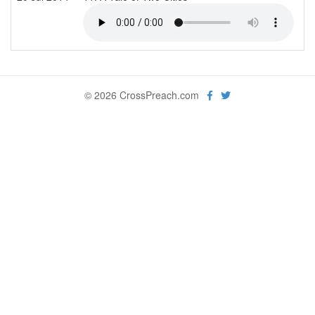
© 2026 CrossPreach.com