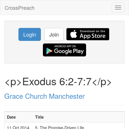
CrossPreach
Toggl
naviga
Login
Join
<p>Exodus 6:2-7:7</p>
Grace Church Manchester
Date
Title
11 Oct 2014
5. The Promise-Driven Life