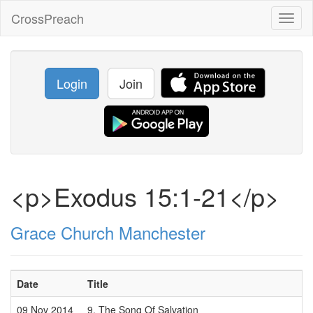
CrossPreach
Toggl
naviga
Login
Join
<p>Exodus 15:1-21</p>
Grace Church Manchester
Date
Title
09 Nov 2014
9. The Song Of Salvation