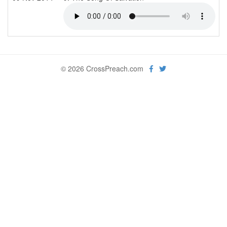
© 2026 CrossPreach.com