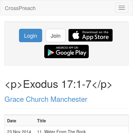
CrossPreach
Toggl
naviga
Login
Join
<p>Exodus 17:1-7</p>
Grace Church Manchester
Date
Title
23 Nov 2014
11. Water From The Rock