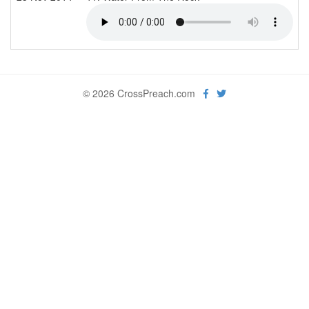
© 2026 CrossPreach.com