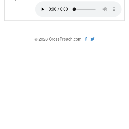
© 2026 CrossPreach.com