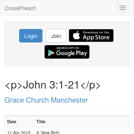
CrossPreach
Toggl
naviga
Login
Join
<p>John 3:1-21</p>
Grace Church Manchester
Date
Title
11 Apr 2015
8. New Birth