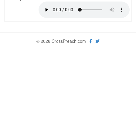
© 2026 CrossPreach.com