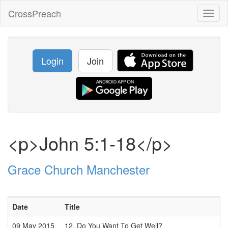
CrossPreach
Toggl
naviga
Login
Join
<p>John 5:1-18</p>
Grace Church Manchester
Date
Title
09 May 2015
12. Do You Want To Get Well?