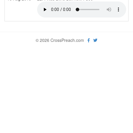
© 2026 CrossPreach.com