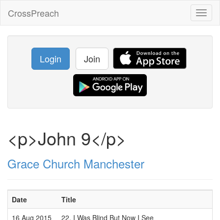
CrossPreach
Toggl
naviga
Login
Join
<p>John 9</p>
Grace Church Manchester
Date
Title
16 Aug 2015
22. I Was Blind But Now I See