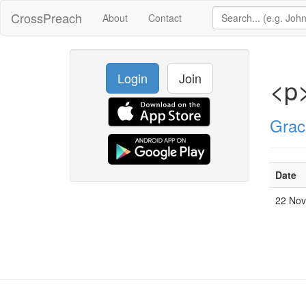
CrossPreach
About
Contact
Login
Join
<p
Grac
Date
22 No