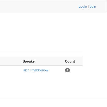
Login
|
Join
Speaker
Count
Rich Priebbenow
4