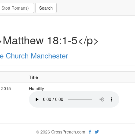
>Matthew 18:1-5</p>
e Church Manchester
Title
v 2015
Humility
© 2026 CrossPreach.com