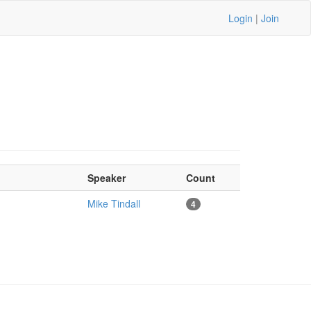
Login
|
Join
Speaker
Count
Mike Tindall
4