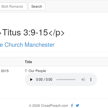
Titus 3:9-15</p>
e Church Manchester
Title
c 2015
7. Our People
© 2026 CrossPreach.com