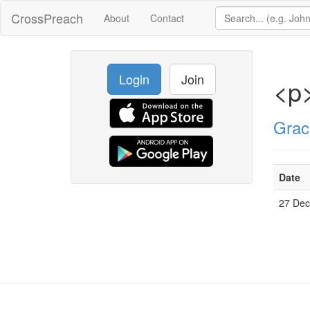
CrossPreach
About
Contact
Login
Join
<p>
Grac
Date
27 De