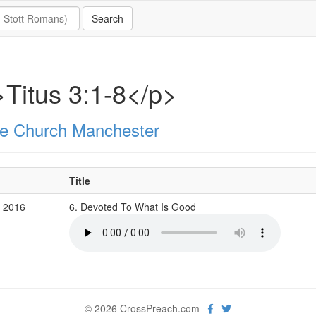
Titus 3:1-8</p>
e Church Manchester
Title
b 2016
6. Devoted To What Is Good
© 2026 CrossPreach.com