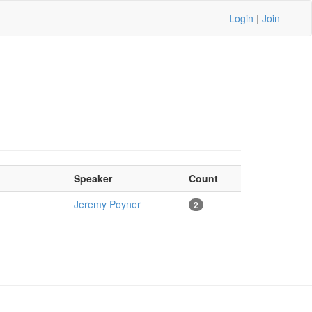
Login
|
Join
Speaker
Count
Jeremy Poyner
2