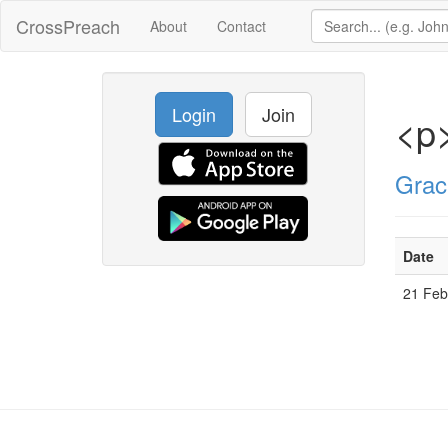
CrossPreach
About
Contact
Login
Join
<p>
Grac
Date
21 Fe