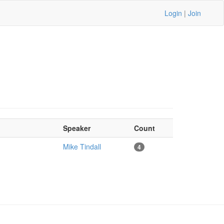
Login
|
Join
Speaker
Count
Mike Tindall
4