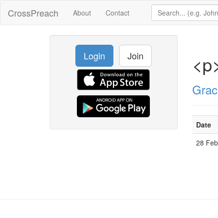
CrossPreach
About
Contact
Login
Join
<p
Grac
Date
28 Fe