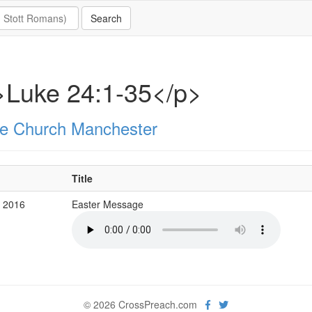
>Luke 24:1-35</p>
e Church Manchester
Title
b 2016
Easter Message
© 2026 CrossPreach.com