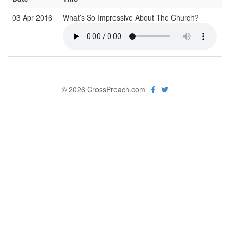
03 Apr 2016
What’s So Impressive About The Church?
© 2026 CrossPreach.com