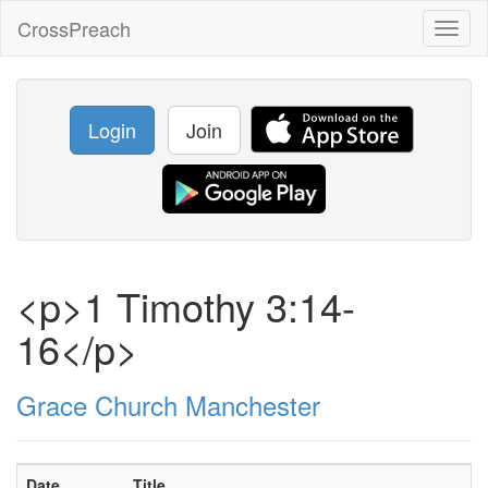
CrossPreach
Toggl
naviga
Login
Join
<p>1 Timothy 3:14-
16</p>
Grace Church Manchester
Date
Title