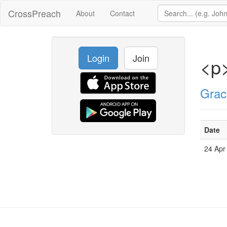
CrossPreach
About
Contact
Login
Join
<p
Grac
Date
24 Apr