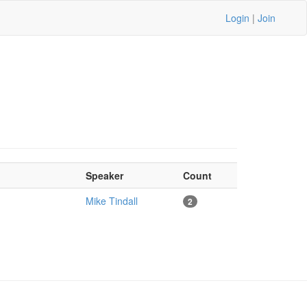
Login
|
Join
Speaker
Count
Mike Tindall
2