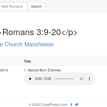
>Romans 3:9-20</p>
e Church Manchester
Title
 2016
1. Natural Born Enemies
© 2026 CrossPreach.com