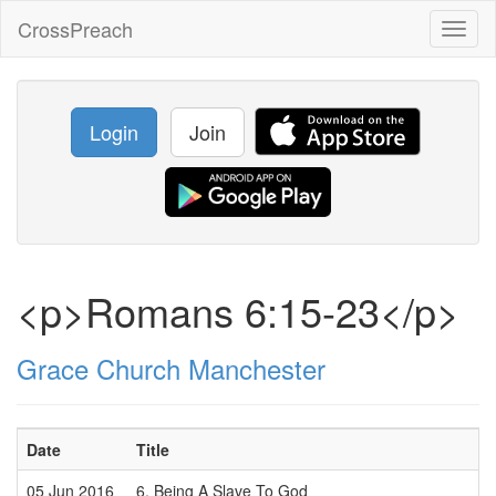
CrossPreach
Toggl
naviga
Login
Join
<p>Romans 6:15-23</p>
Grace Church Manchester
Date
Title
05 Jun 2016
6. Being A Slave To God