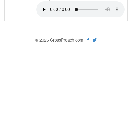
© 2026 CrossPreach.com