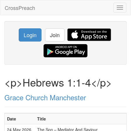
CrossPreach
Toggl
naviga
Login
Join
<p>Hebrews 1:1-4</p>
Grace Church Manchester
Date
Title
24 May 2026
The Son – Mediator And Saviour