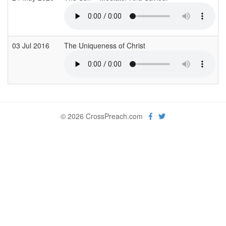
03 Jul 2016
The Uniqueness of Christ
© 2026 CrossPreach.com