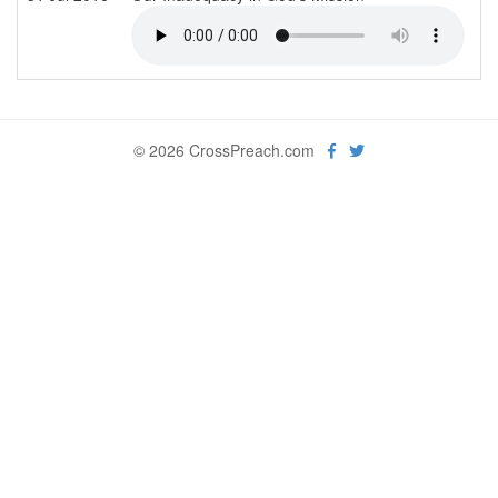
© 2026 CrossPreach.com