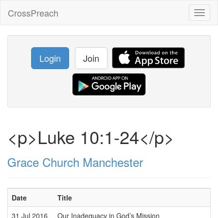
CrossPreach
Toggl
naviga
Login
Join
<p>Luke 10:1-24</p>
Grace Church Manchester
Date
Title
S
31 Jul 2016
Our Inadequacy in God’s Mission
G