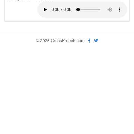
© 2026 CrossPreach.com