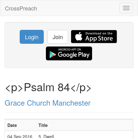
CrossPreach
Toggl
naviga
Login
Join
<p>Psalm 84</p>
Grace Church Manchester
Date
Title
04 Sep 2016
5. Dwell