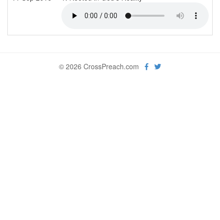
© 2026 CrossPreach.com