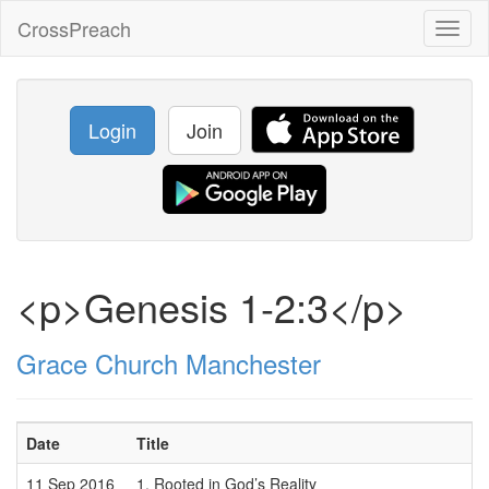
CrossPreach
Toggl
naviga
Login
Join
<p>Genesis 1-2:3</p>
Grace Church Manchester
Date
Title
11 Sep 2016
1. Rooted in God’s Reality