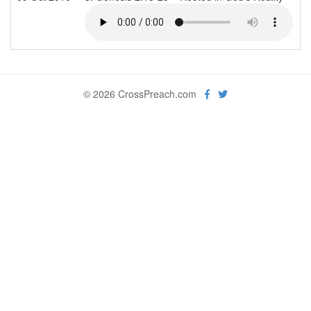
© 2026 CrossPreach.com