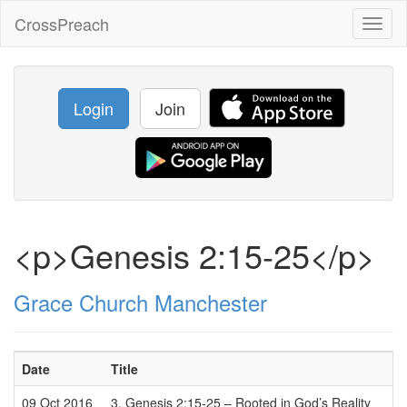
CrossPreach
Toggl
naviga
Login
Join
<p>Genesis 2:15-25</p>
Grace Church Manchester
Date
Title
09 Oct 2016
3. Genesis 2:15-25 – Rooted in God’s Reality