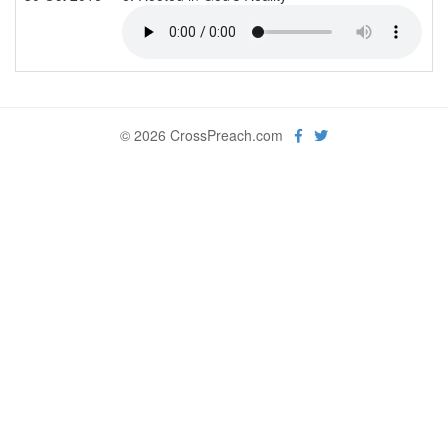
© 2026 CrossPreach.com