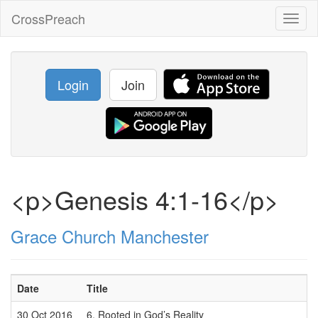
CrossPreach
Toggl
naviga
Login
Join
<p>Genesis 4:1-16</p>
Grace Church Manchester
Date
Title
30 Oct 2016
6. Rooted in God’s Reality