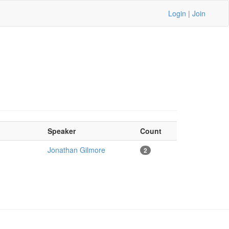
Login
|
Join
Speaker
Count
Jonathan Gilmore
2