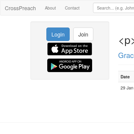
CrossPreach
About
Contact
Login
Join
<p
Grac
Date
29 Jan