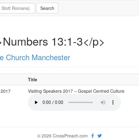
>Numbers 13:1-3</p>
e Church Manchester
Title
 2017
Visiting Speakers 2017 – Gospel Centred Culture
© 2026 CrossPreach.com