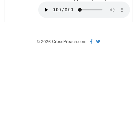
© 2026 CrossPreach.com