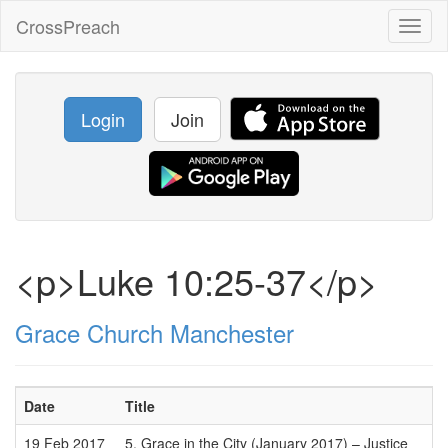
CrossPreach
Toggl
naviga
Login
Join
<p>Luke 10:25-37</p>
Grace Church Manchester
Date
Title
19 Feb 2017
5. Grace in the City (January 2017) – Justice