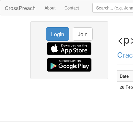
CrossPreach
About
Contact
Login
Join
<p
Grac
Date
26 Fe