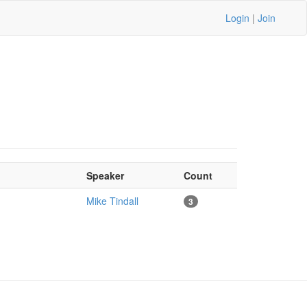
Login
|
Join
Speaker
Count
Mike Tindall
3