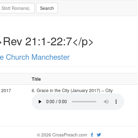
>Rev 21:1-22:7</p>
e Church Manchester
Title
b 2017
6. Grace in the City (January 2017) – City
© 2026 CrossPreach.com