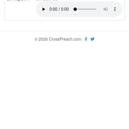
© 2026 CrossPreach.com