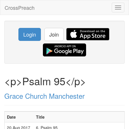
CrossPreach
Toggl
naviga
Login
Join
<p>Psalm 95</p>
Grace Church Manchester
Date
Title
20 Aug 2017
6. Psalm 95