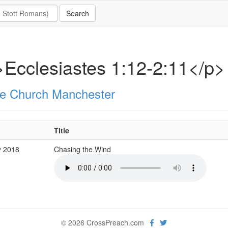
Ecclesiastes 1:12-2:11</p>
e Church Manchester
Title
y 2018
Chasing the Wind
© 2026 CrossPreach.com