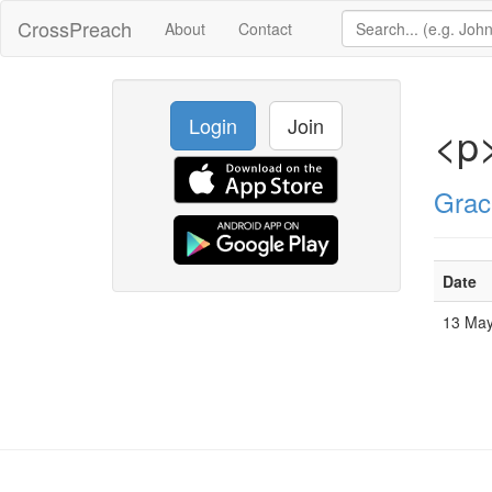
CrossPreach
About
Contact
Login
Join
<p>
Grac
Date
13 Ma