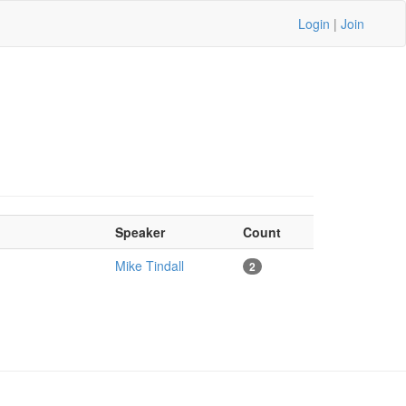
Login
|
Join
Speaker
Count
Mike Tindall
2