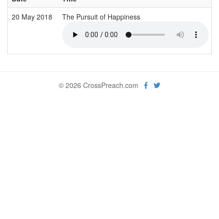
20 May 2018
The Pursuit of Happiness
© 2026 CrossPreach.com