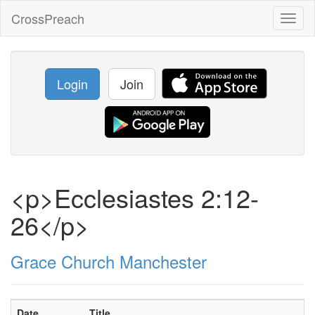
CrossPreach
Toggl
naviga
Login
Join
<p>Ecclesiastes 2:12-
26</p>
Grace Church Manchester
Date
Title