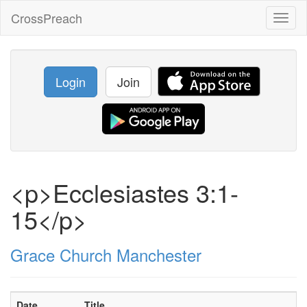
CrossPreach
Toggl
naviga
Login
Join
<p>Ecclesiastes 3:1-
15</p>
Grace Church Manchester
Date
Title