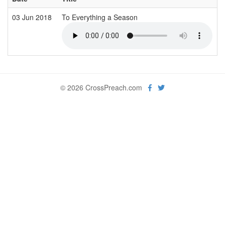
03 Jun 2018
To Everything a Season
© 2026 CrossPreach.com