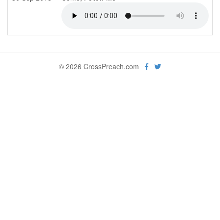
© 2026 CrossPreach.com