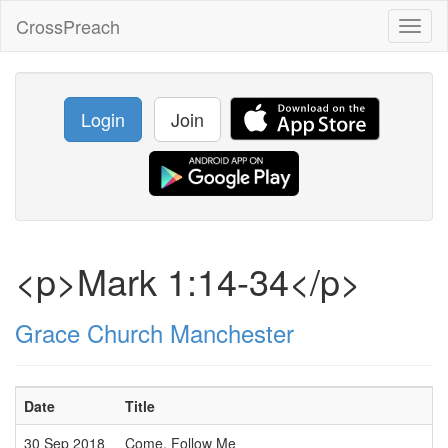
CrossPreach
Toggl
naviga
Login
Join
<p>Mark 1:14-34</p>
Grace Church Manchester
Date
Title
30 Sep 2018
Come, Follow Me