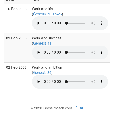
16 Feb 2006
Work and life
(
Genesis 50:15-26
)
09 Feb 2006
Work and success
(
Genesis 41
)
02 Feb 2006
Work and ambition
(
Genesis 39
)
© 2026 CrossPreach.com