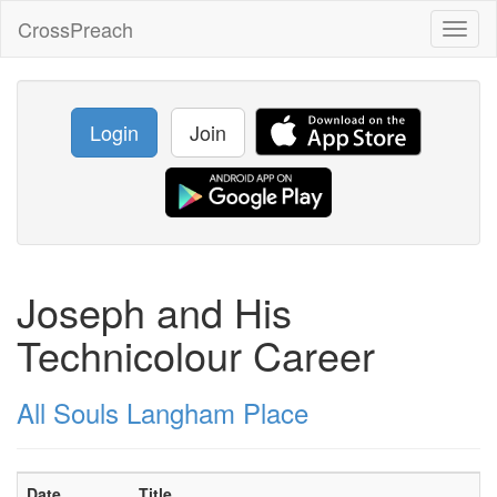
CrossPreach
Toggl
naviga
Login
Join
Joseph and His
Technicolour Career
All Souls Langham Place
Date
Title