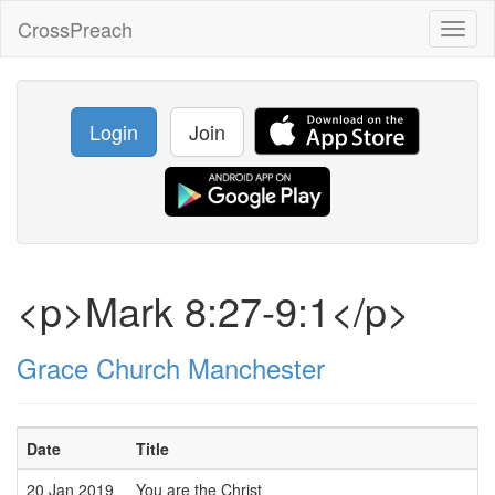
CrossPreach
Toggl
naviga
Login
Join
<p>Mark 8:27-9:1</p>
Grace Church Manchester
Date
Title
20 Jan 2019
You are the Christ