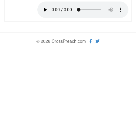
© 2026 CrossPreach.com